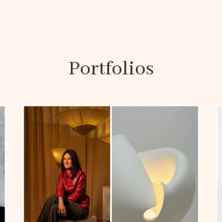
Portfolios