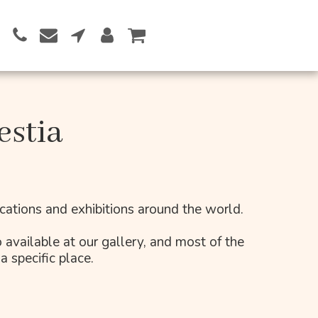
Button 1
estia
lications and exhibitions around the world.
 available at our gallery, and most of the 
a specific place.