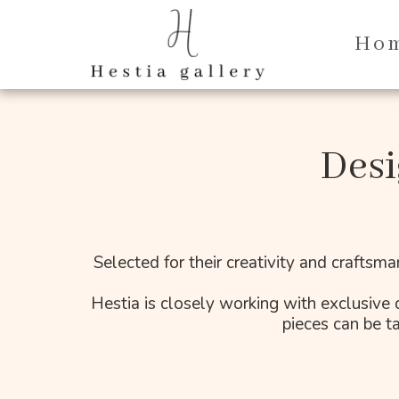
Ho
Desi
Selected for their creativity and craftsma
Hestia is closely working with exclusive d
pieces can be ta