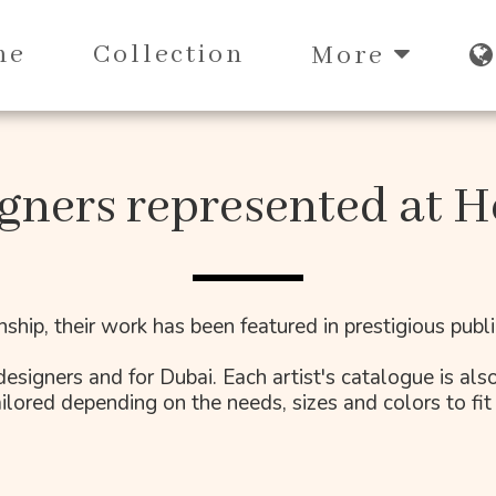
me
Collection
More
gners represented at H
nship, their work has been featured in prestigious pub
esigners and for Dubai. Each artist's catalogue is also
ilored depending on the needs, sizes and colors to fit 