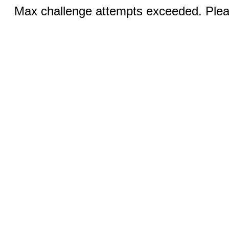
Max challenge attempts exceeded. Pleas