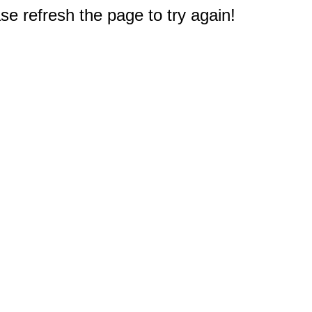
e refresh the page to try again!