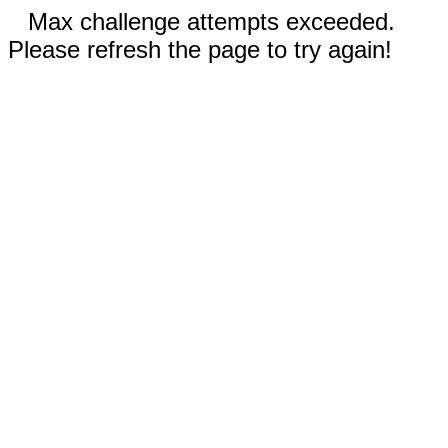
Max challenge attempts exceeded.
Please refresh the page to try again!