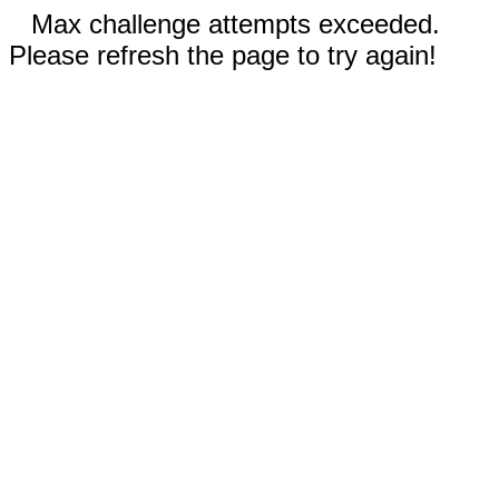
Max challenge attempts exceeded.
Please refresh the page to try again!