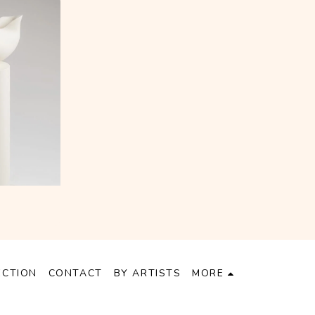
ECTION
CONTACT
BY ARTISTS
MORE