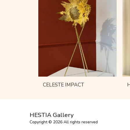
CELESTE IMPACT
HESTIA Gallery
Copyright © 2026 All rights reserved