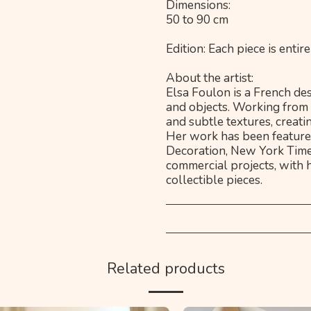
Dimensions:
50 to 90 cm
Edition: Each piece is ent
About the artist:
Elsa Foulon is a French des
and objects. Working from 
and subtle textures, creati
Her work has been featured
Decoration, New York Time
commercial projects, with 
collectible pieces.
Related products