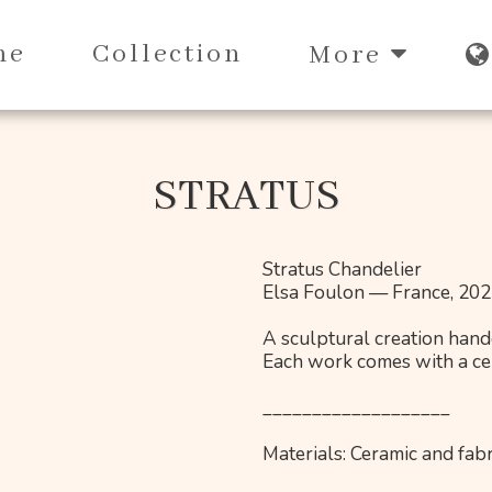
me
Collection
More
STRATUS
Stratus Chandelier
Elsa Foulon — France, 20
A sculptural creation handc
Each work comes with a cert
___________________
Materials: Ceramic and fabr