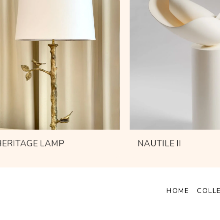
HERITAGE LAMP
NAUTILE II
HOME
COLL