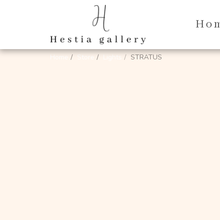
Ho
Home
Store
Lights
STRATUS