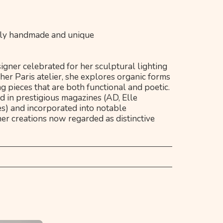
irely handmade and unique
igner celebrated for her sculptural lighting
her Paris atelier, she explores organic forms
ng pieces that are both functional and poetic.
 in prestigious magazines (AD, Elle
s) and incorporated into notable
her creations now regarded as distinctive