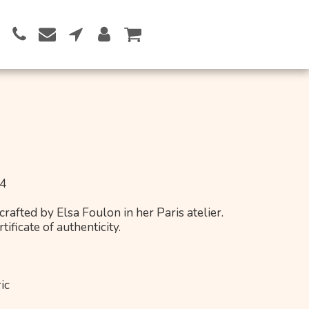
Button 1
24
rafted by Elsa Foulon in her Paris atelier.
ificate of authenticity.
ic