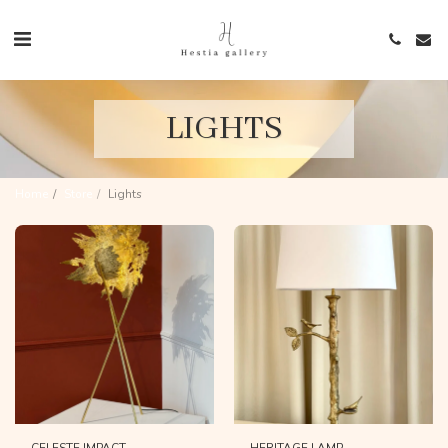
LIGHTS
Home
Store
Lights