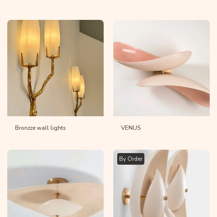
Bronzze wall lights
VENUS
By Order