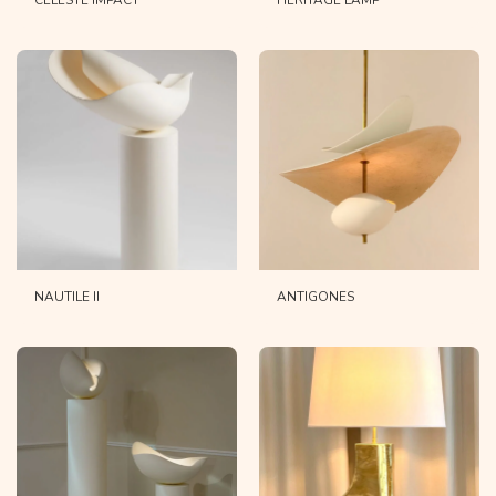
CELESTE IMPACT
HERITAGE LAMP
NAUTILE II
ANTIGONES