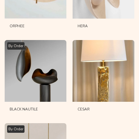
ORPHEE
HERA
By Order
BLACK NAUTILE
CESAR
By Order