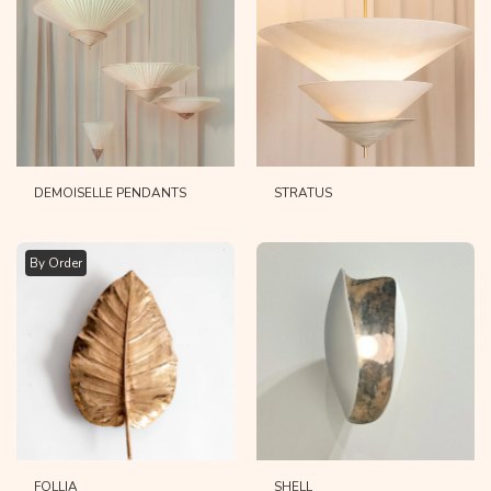
DEMOISELLE PENDANTS
STRATUS
By Order
FOLLIA
SHELL