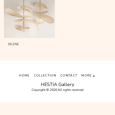
SELENE
HOME
COLLECTION
CONTACT
MORE
HESTIA Gallery
Copyright © 2026 All rights reserved