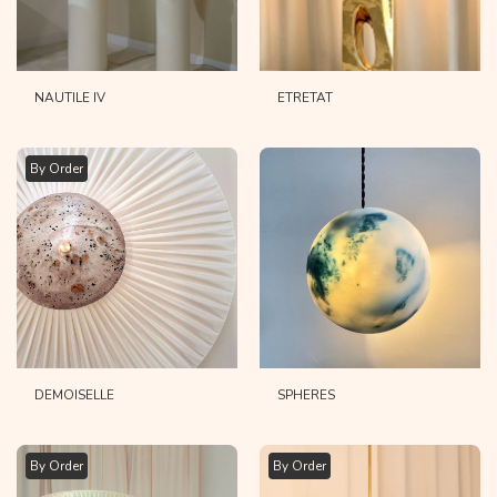
NAUTILE IV
ETRETAT
By Order
DEMOISELLE
SPHERES
By Order
By Order