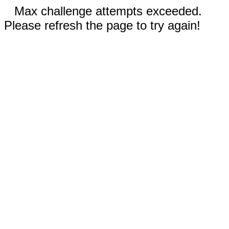
Max challenge attempts exceeded.
Please refresh the page to try again!