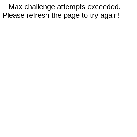
Max challenge attempts exceeded.
Please refresh the page to try again!