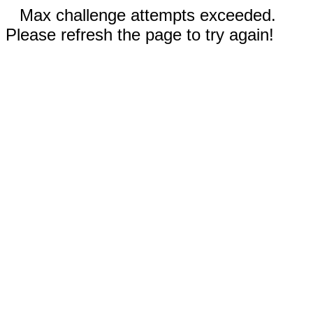
Max challenge attempts exceeded.
Please refresh the page to try again!