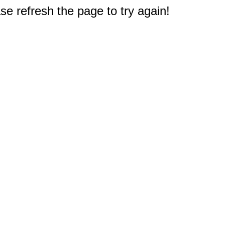
e refresh the page to try again!