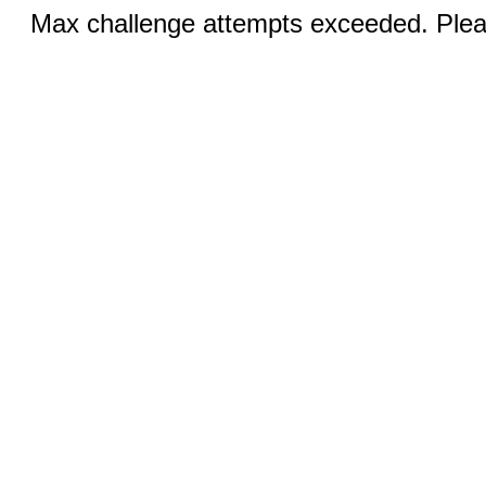
Max challenge attempts exceeded. Pleas