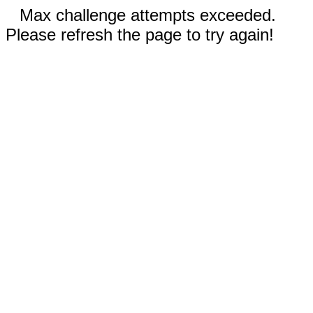
Max challenge attempts exceeded.
Please refresh the page to try again!