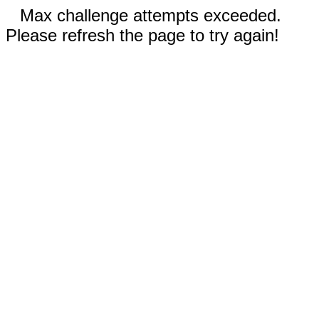
Max challenge attempts exceeded.
Please refresh the page to try again!