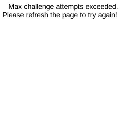
Max challenge attempts exceeded.
Please refresh the page to try again!