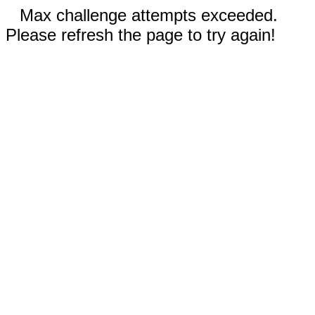
Max challenge attempts exceeded.
Please refresh the page to try again!