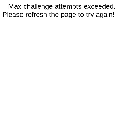
Max challenge attempts exceeded.
Please refresh the page to try again!