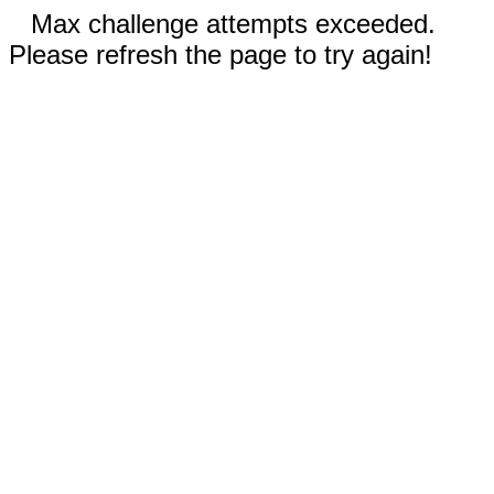
Max challenge attempts exceeded.
Please refresh the page to try again!