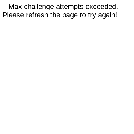
Max challenge attempts exceeded.
Please refresh the page to try again!