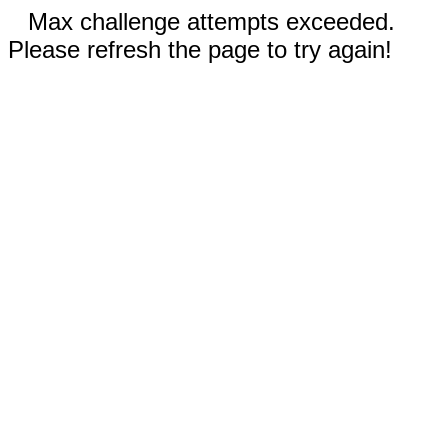
Max challenge attempts exceeded.
Please refresh the page to try again!