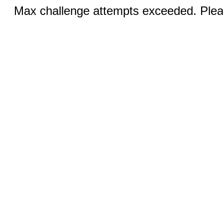
Max challenge attempts exceeded. Pleas