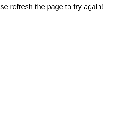
e refresh the page to try again!