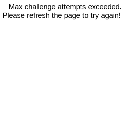
Max challenge attempts exceeded.
Please refresh the page to try again!