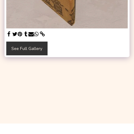
See Full Gallery