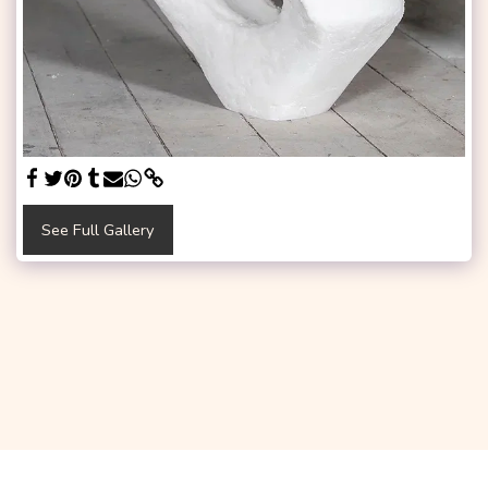
See Full Gallery