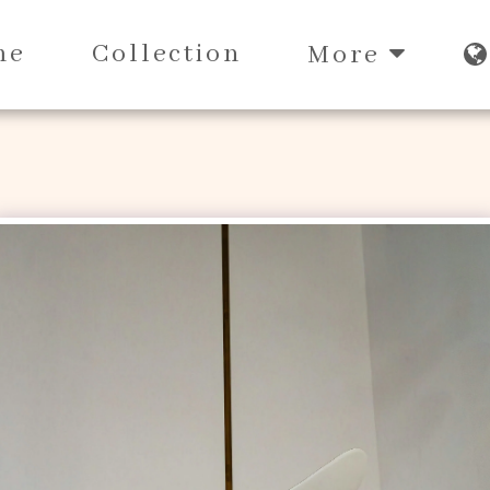
me
Collection
More