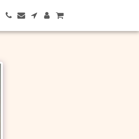
Button 1