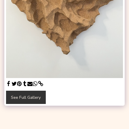
See Full Gallery