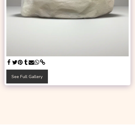
See Full Gallery