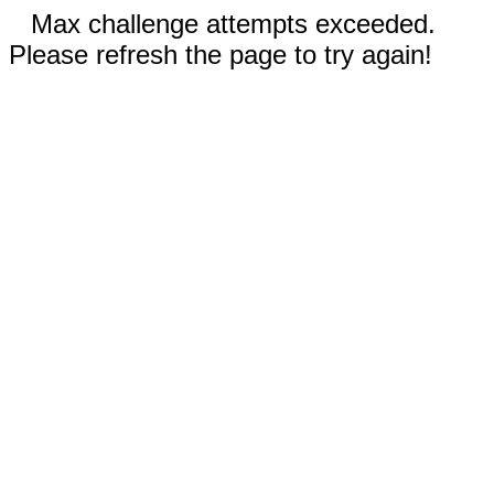
Max challenge attempts exceeded.
Please refresh the page to try again!