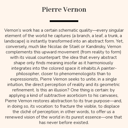
Pierre Vernon
Vernon’s work has a certain schematic quality—every singular 
element of the world he captures (a branch, a leaf, a trunk, a 
landscape) is instantly transformed into an abstract form. Yet, 
conversely, much like Nicolas de Staël or Kandinsky, Vernon 
complements this upward movement (from reality to form) 
with its visual counterpart: the idea that every abstract 
shape only finds meaning insofar as it harmoniously 
integrates into the colored space it inhabits.A painter-
philosopher, closer to phenomenologists than to 
expressionists, Pierre Vernon seeks to unite, in a single 
intuition, the direct perception of reality and its geometric 
refinement. Is this an illusion? One thing is certain: by 
applying a kind of subtractive asceticism to his canvases, 
Pierre Vernon restores abstraction to its true purpose—and, 
in doing so, its vocation: to fracture the visible, to displace 
the cliché of perception; in other words, to offer us a 
renewed vision of the world in its purest essence—one that 
has never before existed.