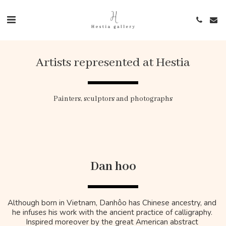
Artists represented at Hestia
​Painters, sculptors and photographs
Dan hoo
Although born in Vietnam, Danhôo has Chinese ancestry, and 
he infuses his work with the ancient practice of calligraphy. 
Inspired moreover by the great American abstract 