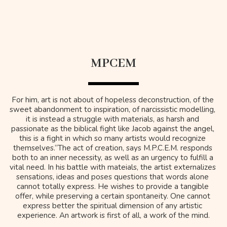
MPCEM
For him, art is not about of hopeless deconstruction, of the 
sweet abandonment to inspiration, of narcissistic modelling, 
it is instead a struggle with materials, as harsh and 
passionate as the biblical fight like Jacob against the angel, 
this is a fight in which so many artists would recognize 
themselves.“The act of creation, says M.P.C.E.M. responds 
both to an inner necessity, as well as an urgency to fulfill a 
vital need. In his battle with mateials, the artist externalizes 
sensations, ideas and poses questions that words alone 
cannot totally express. He wishes to provide a tangible 
offer, while preserving a certain spontaneity. One cannot 
express better the spiritual dimension of any artistic 
experience. An artwork is first of all, a work of the mind.