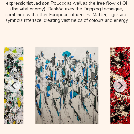
expressionist Jackson Pollock as well as the free flow of Qi 
(the vital energy), Danhôo uses the Dripping technique, 
combined with other European influences. Matter, signs and 
symbols interlace, creating vast fields of colours and energy.