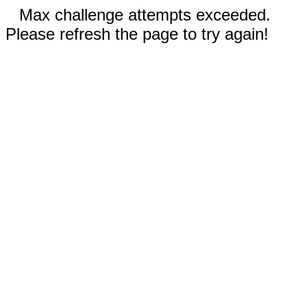
Max challenge attempts exceeded.
Please refresh the page to try again!