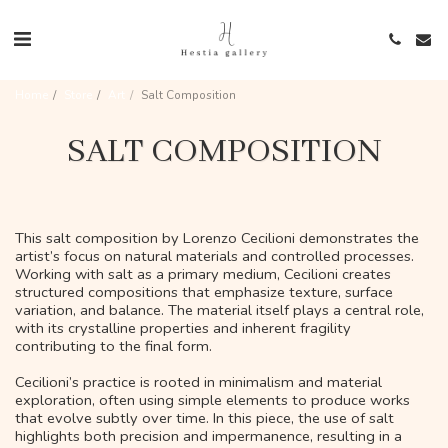
Home
Store
Art
Salt Composition
SALT COMPOSITION
This salt composition by Lorenzo Cecilioni demonstrates the
artist’s focus on natural materials and controlled processes.
Working with salt as a primary medium, Cecilioni creates
structured compositions that emphasize texture, surface
variation, and balance. The material itself plays a central role,
with its crystalline properties and inherent fragility
contributing to the final form.
Cecilioni’s practice is rooted in minimalism and material
exploration, often using simple elements to produce works
that evolve subtly over time. In this piece, the use of salt
highlights both precision and impermanence, resulting in a