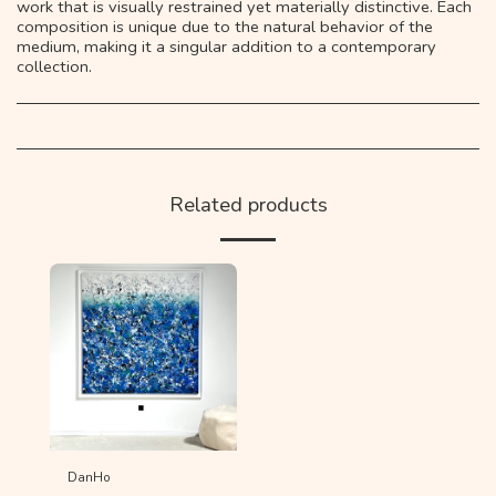
work that is visually restrained yet materially distinctive. Each
composition is unique due to the natural behavior of the
medium, making it a singular addition to a contemporary
collection.
Related products
DanHo