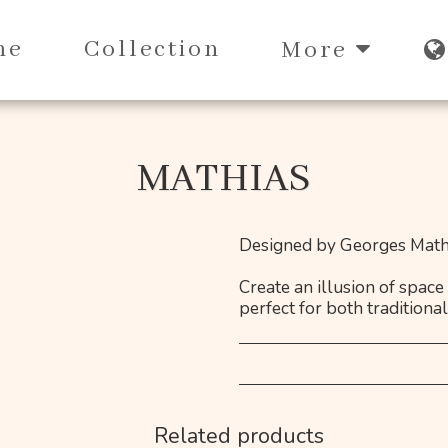
me
Collection
More
MATHIAS
Designed by Georges Mathi
Create an illusion of space
perfect for both traditiona
Related products