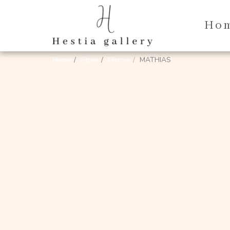
Ho
Home
Store
Mirrors
MATHIAS