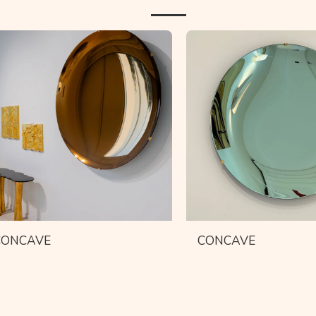
CONCAVE
CONCAVE