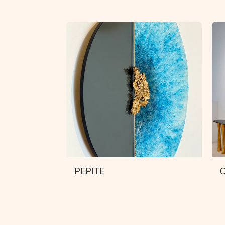
PEPITE