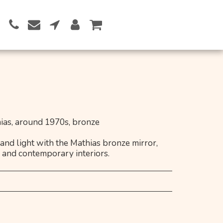
Button 1
as, around 1970s, bronze
 and light with the Mathias bronze mirror,
l and contemporary interiors.