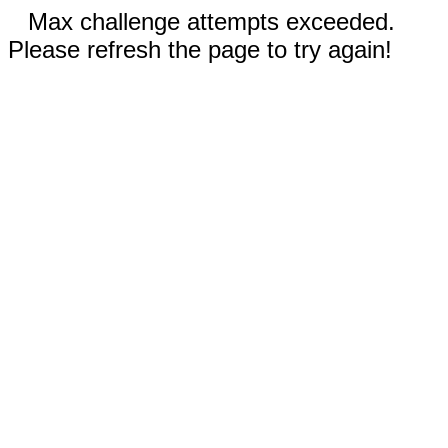
Max challenge attempts exceeded.
Please refresh the page to try again!