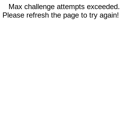
Max challenge attempts exceeded.
Please refresh the page to try again!