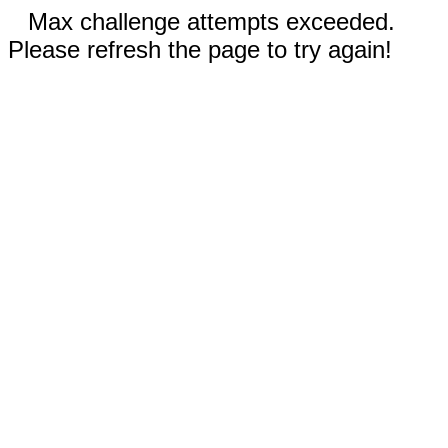
Max challenge attempts exceeded.
Please refresh the page to try again!