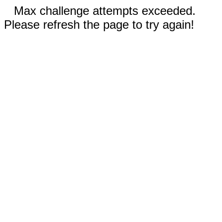
Max challenge attempts exceeded.
Please refresh the page to try again!