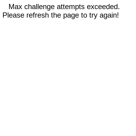
Max challenge attempts exceeded.
Please refresh the page to try again!