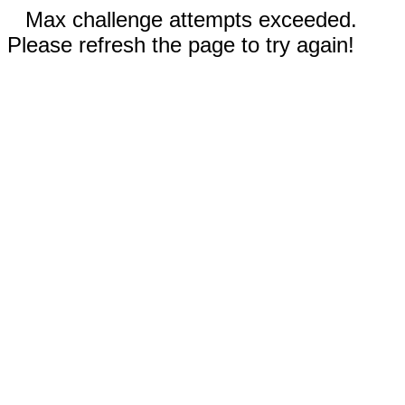
Max challenge attempts exceeded.
Please refresh the page to try again!