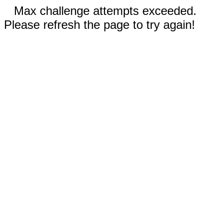
Max challenge attempts exceeded.
Please refresh the page to try again!