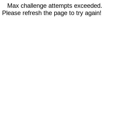
Max challenge attempts exceeded.
Please refresh the page to try again!