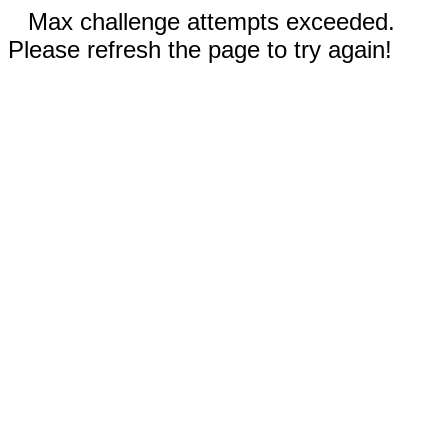
Max challenge attempts exceeded.
Please refresh the page to try again!