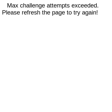
Max challenge attempts exceeded.
Please refresh the page to try again!